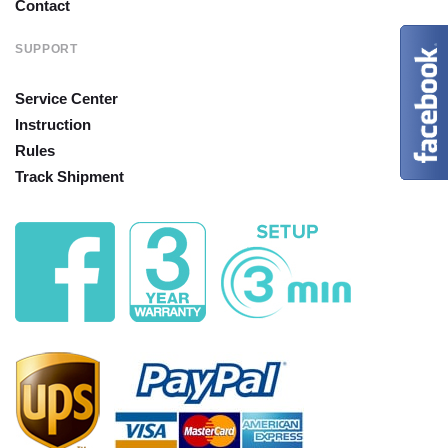
Contact
SUPPORT
Service Center
Instruction
Rules
Track Shipment