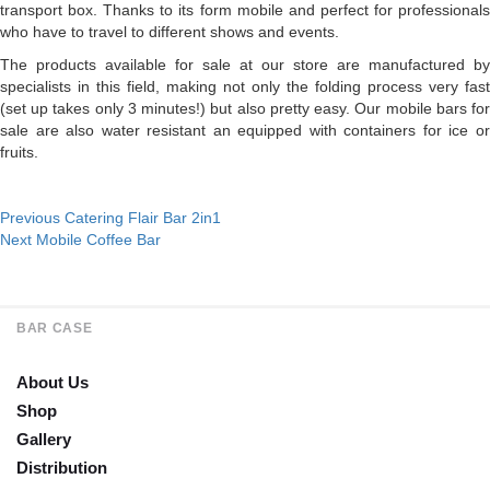
transport box. Thanks to its form mobile and perfect for professionals
who have to travel to different shows and events.
The products available for sale at our store are manufactured by
specialists in this field, making not only the folding process very fast
(set up takes only 3 minutes!) but also pretty easy. Our mobile bars for
sale are also water resistant an equipped with containers for ice or
fruits.
Post
Previous
Previous
Catering Flair Bar 2in1
Next
post:
Next
Mobile Coffee Bar
navigation
post:
BAR CASE
About Us
Shop
Gallery
Distribution