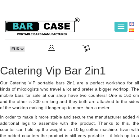
Toggle
navigatio
Catering Vip Bar 2in1
Our Catering VIP portable bars 2in1 are a perfect workshop for all
kinds of mixologists who travel a lot and prefer a bigger worktop. The
mobile bars for sale at our shop have two counters! One is 160 cm
and the other is 300 cm long and they both are attached to the sides
of the worktop making it longer up to more than a meter.
In order to make it more stable and secure the manufacturer added 4
additional legs to assemble with the product. Thanks to this, the
counter can hold up the weight of a 10 kg coffee machine. Even with
the added counters the product is still very portable – it folds up to a