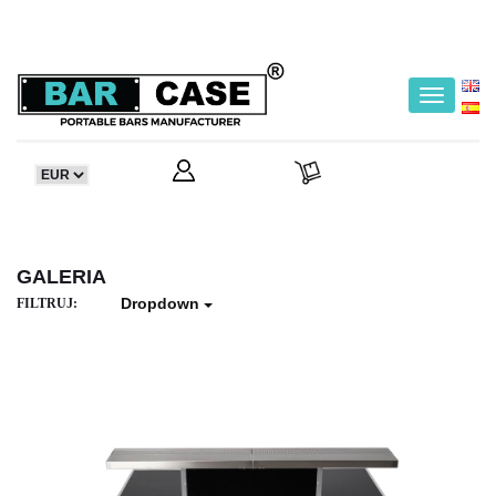
Toggle
navigatio
GALERIA
Dropdown
FILTRUJ: