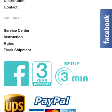
Distribution
Contact
SUPPORT
Service Center
Instruction
Rules
Track Shipment