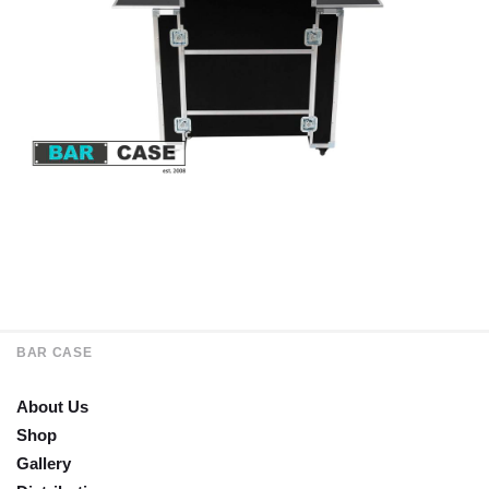
BAR CASE
About Us
Shop
Gallery