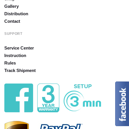
Gallery
Distribution
Contact
SUPPORT
Service Center
Instruction
Rules
Track Shipment