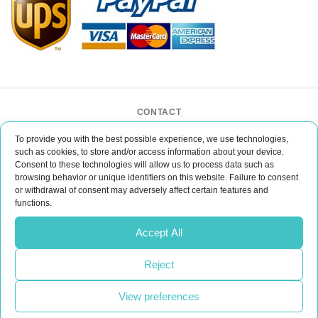
CONTACT
BAR CASE - Bar Event Group
To provide you with the best possible experience, we use technologies,
ul. Lipińskiego 3/1
such as cookies, to store and/or access information about your device.
30-349 Kraków
Consent to these technologies will allow us to process data such as
POLAND
browsing behavior or unique identifiers on this website. Failure to consent
or withdrawal of consent may adversely affect certain features and
office@barcase.eu
functions.
Do you have any questions?
Accept All
Please email us
Reject
CONTACT
View preferences
Realization:
UpVision