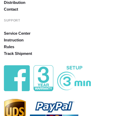
Distribution
Contact
SUPPORT
Service Center
Instruction
Rules
Track Shipment