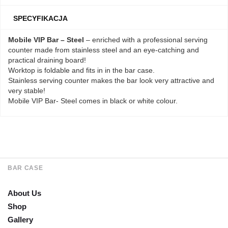
SPECYFIKACJA
Mobile VIP Bar – Steel
– enriched with a professional serving
counter made from stainless steel and an eye-catching and
practical draining board!
Worktop is foldable and fits in in the bar case.
Stainless serving counter makes the bar look very attractive and
very stable!
Mobile VIP Bar- Steel comes in black or white colour.
BAR CASE
About Us
Shop
Gallery