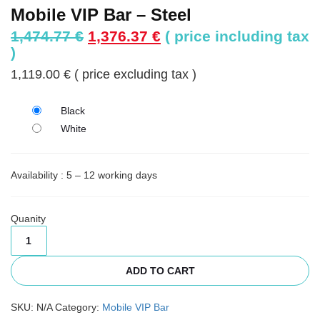
Mobile VIP Bar – Steel
Original
Current
1,474.77
€
1,376.37
€
( price including tax
price
price
)
was:
is:
1,119.00
€
( price excluding tax )
1,474.77 €.
1,376.37 €.
Black
White
Availability : 5 – 12 working days
Quanity
ADD TO CART
SKU:
N/A
Category:
Mobile VIP Bar