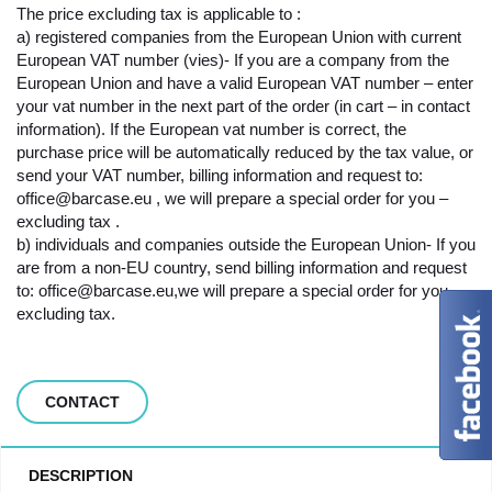
The price excluding tax is applicable to :
a) registered companies from the European Union with current
European VAT number (vies)- If you are a company from the
European Union and have a valid European VAT number – enter
your vat number in the next part of the order (in cart – in contact
information). If the European vat number is correct, the
purchase price will be automatically reduced by the tax value, or
send your VAT number, billing information and request to:
office@barcase.eu , we will prepare a special order for you –
excluding tax .
b) individuals and companies outside the European Union- If you
are from a non-EU country, send billing information and request
to: office@barcase.eu,we will prepare a special order for you –
excluding tax.
CONTACT
DESCRIPTION