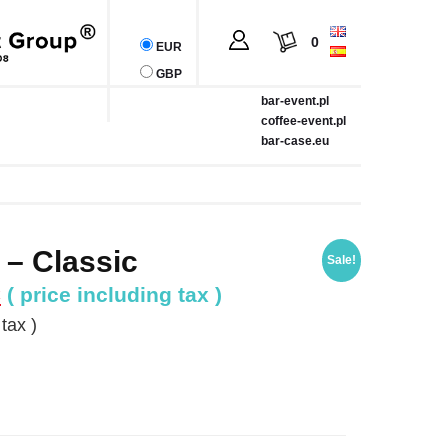
0
EUR
GBP
bar-event.pl
coffee-event.pl
bar-case.eu
 – Classic
Sale!
Current
€
( price including tax )
price
tax )
is:
.
1,019.67 €.