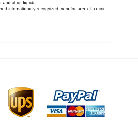
 and other liquids.
 and internationally recognized manufacturers. Its main