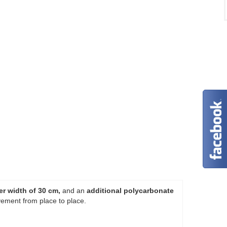
er width of 30 cm,
and an
additional polycarbonate
ement from place to place.