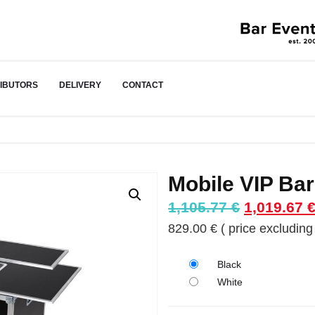
RIBUTORS
DELIVERY
CONTACT
Mobile VIP Bar
Original
1,105.77
€
1,019.67
price
829.00
€
( price excluding 
was:
1,105.77 €
Black
White