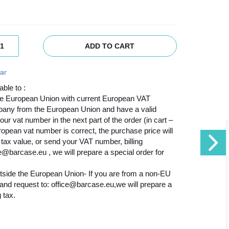
ADD TO CART
ar
able to :
he European Union with current European VAT
mpany from the European Union and have a valid
 vat number in the next part of the order (in cart –
uropean vat number is correct, the purchase price will
tax value, or send your VAT number, billing
ce@barcase.eu , we will prepare a special order for
tside the European Union- If you are from a non-EU
n and request to: office@barcase.eu,we will prepare a
 tax.