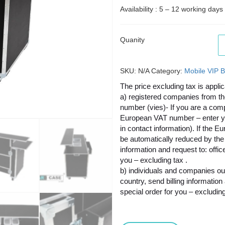
Availability : 5 – 12 working days
Quanity
SKU:
N/A
Category:
Mobile VIP B
The price excluding tax is applic
a) registered companies from t
number (vies)- If you are a co
European VAT number – enter your
in contact information). If the E
be automatically reduced by the 
information and request to: offi
you – excluding tax .
b) individuals and companies ou
country, send billing informatio
special order for you – excluding