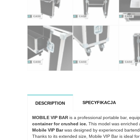
SPECYFIKACJA
DESCRIPTION
MOBILE VIP BAR
is a professional portable bar, equ
container for crushed ice.
This model was enriched 
Mobile VIP Bar
was designed by experienced bartende
Thanks to its extended size, Mobile VIP Bar is ideal for