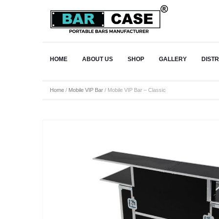
HOME
ABOUT US
SHOP
GALLERY
DIST
Home
/
Mobile VIP Bar
/ Mobile VIP Bar – Classic