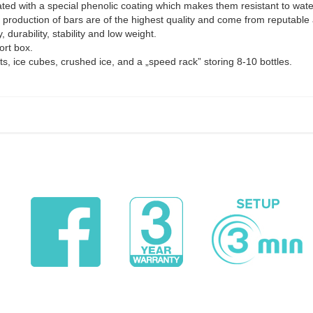
ted with a special phenolic coating which makes them resistant to water
e production of bars are of the highest quality and come from reputable
, durability, stability and low weight.
ort box.
ts, ice cubes, crushed ice, and a „speed rack” storing 8-10 bottles.