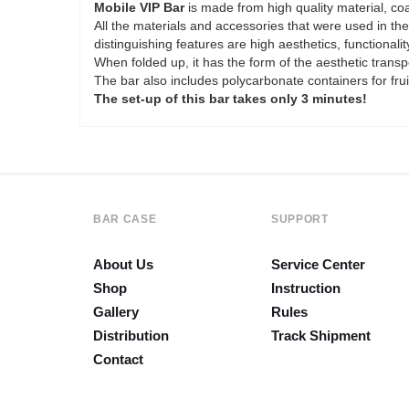
Mobile VIP Bar
is made from high quality material, coa
All the materials and accessories that were used in th
distinguishing features are high aesthetics, functionality
When folded up, it has the form of the aesthetic transp
The bar also includes polycarbonate containers for frui
The set-up of this bar takes only 3 minutes!
BAR CASE
SUPPORT
About Us
Service Center
Shop
Instruction
Gallery
Rules
Distribution
Track Shipment
Contact