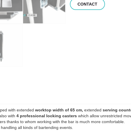
CONTACT
ipped with extended
worktop width of 65 cm,
extended
serving count
also with
4 professional locking casters
which allow unrestricted mov
rs thanks to whom working with the bar is much more comfortable.
 handling all kinds of bartending events.