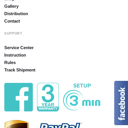
Gallery
Distribution
Contact
SUPPORT
Service Center
Instruction
Rules
Track Shipment