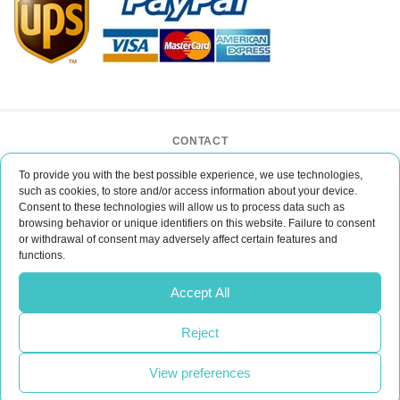
CONTACT
BAR CASE - Bar Event Group
To provide you with the best possible experience, we use technologies,
ul. Lipińskiego 3/1
such as cookies, to store and/or access information about your device.
30-349 Kraków
Consent to these technologies will allow us to process data such as
POLAND
browsing behavior or unique identifiers on this website. Failure to consent
or withdrawal of consent may adversely affect certain features and
office@barcase.eu
functions.
Do you have any questions?
Accept All
Please email us
Reject
CONTACT
View preferences
Realization:
UpVision