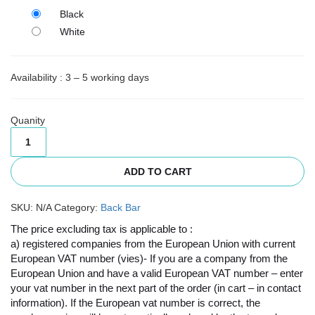
Black
White
Availability : 3 – 5 working days
Quanity
ADD TO CART
SKU:
N/A
Category:
Back Bar
The price excluding tax is applicable to :
a) registered companies from the European Union with current
European VAT number (vies)- If you are a company from the
European Union and have a valid European VAT number – enter
your vat number in the next part of the order (in cart – in contact
information). If the European vat number is correct, the