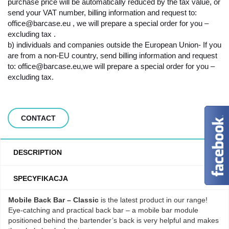
purchase price will be automatically reduced by the tax value, or
send your VAT number, billing information and request to:
office@barcase.eu , we will prepare a special order for you –
excluding tax .
b) individuals and companies outside the European Union- If you
are from a non-EU country, send billing information and request
to: office@barcase.eu,we will prepare a special order for you –
excluding tax.
CONTACT
DESCRIPTION
SPECYFIKACJA
Mobile Back Bar – Classic
is the latest product in our range!
Eye-catching and practical back bar – a mobile bar module
positioned behind the bartender’s back is very helpful and makes