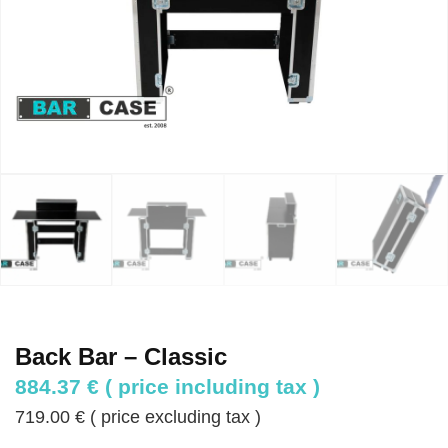
Back Bar – Classic
884.37
€
( price including tax )
719.00
€
( price excluding tax )