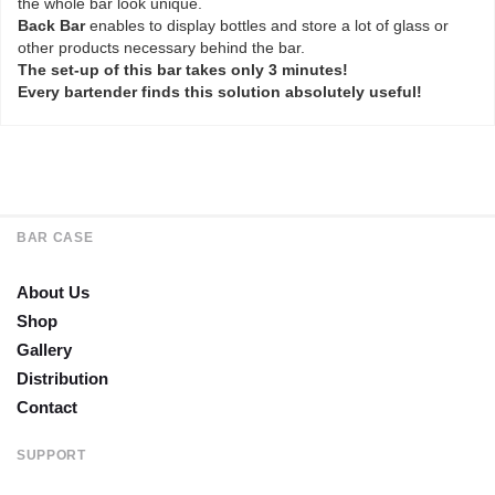
the whole bar look unique.
Back Bar
enables to display bottles and store a lot of glass or
other products necessary behind the bar.
The set-up of this bar takes only 3 minutes!
Every bartender finds this solution absolutely useful!
BAR CASE
About Us
Shop
Gallery
Distribution
Contact
SUPPORT