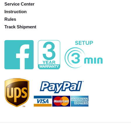
Service Center
Instruction
Rules
Track Shipment