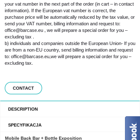
your vat number in the next part of the order (in cart – in contact
information). If the European vat number is correct, the
purchase price will be automatically reduced by the tax value, or
send your VAT number, billing information and request to:
office@barcase.eu , we will prepare a special order for you –
excluding tax .
b) individuals and companies outside the European Union- If you
are from a non-EU country, send billing information and request
to: office@barcase.eu,we will prepare a special order for you –
excluding tax.
CONTACT
DESCRIPTION
SPECYFIKACJA
Mobile Back Bar + Bottle Exposition