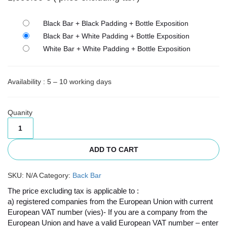
Black Bar + Black Padding + Bottle Exposition
Black Bar + White Padding + Bottle Exposition
White Bar + White Padding + Bottle Exposition
Availability : 5 – 10 working days
Quanity
ADD TO CART
SKU:
N/A
Category:
Back Bar
The price excluding tax is applicable to :
a) registered companies from the European Union with current
European VAT number (vies)- If you are a company from the
European Union and have a valid European VAT number – enter