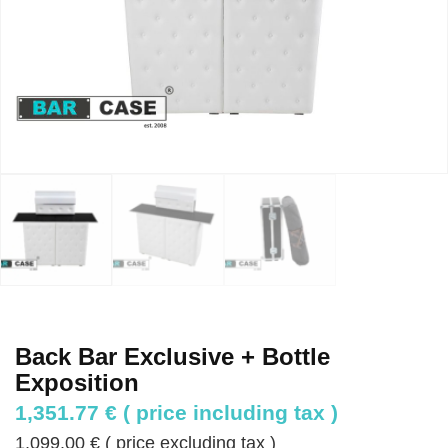
Back Bar Exclusive + Bottle
Exposition
1,351.77
€
( price including tax )
1,099.00
€
( price excluding tax )