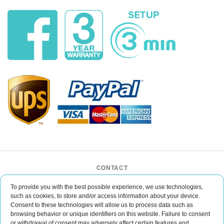
CONTACT
BAR CASE - Bar Event Group
To provide you with the best possible experience, we use technologies,
ul. Lipińskiego 3/1
such as cookies, to store and/or access information about your device.
30-349 Kraków
Consent to these technologies will allow us to process data such as
POLAND
browsing behavior or unique identifiers on this website. Failure to consent
office@barcase.eu
or withdrawal of consent may adversely affect certain features and