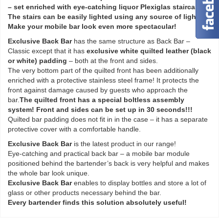
– set enriched with eye-catching liquor Plexiglas staircase.
The stairs can be easily lighted using any source of lighting.
Make your mobile bar look even more spectacular!
Exclusive Back Bar
has the same structure as Back Bar –
Classic except that it has
exclusive white quilted leather (black
or white) padding
– both at the front and sides.
The very bottom part of the quilted front has been additionally
enriched with a protective stainless steel frame! It protects the
front against damage caused by guests who approach the
bar.
The quilted front has a special boltless assembly
system! Front and sides can be set up in 30 seconds!!!
Quilted bar padding does not fit in in the case – it has a separate
protective cover with a comfortable handle.
Exclusive Back Bar
is the latest product in our range!
Eye-catching and practical back bar – a mobile bar module
positioned behind the bartender’s back is very helpful and makes
the whole bar look unique.
Exclusive Back Bar
enables to display bottles and store a lot of
glass or other products necessary behind the bar.
Every bartender finds this solution absolutely useful!