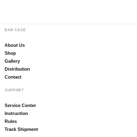
BAR CASE
About Us
Shop
Gallery
Distribution
Contact
SUPPORT
Service Center
Instruction
Rules
Track Shipment