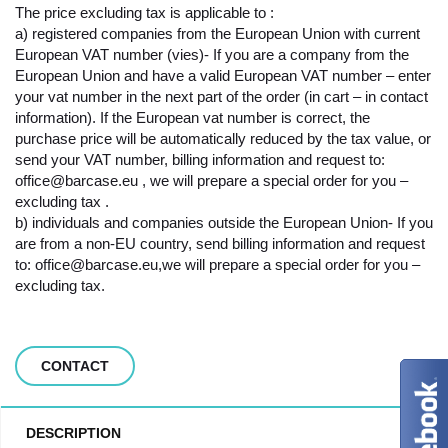
The price excluding tax is applicable to :
a) registered companies from the European Union with current
European VAT number (vies)- If you are a company from the
European Union and have a valid European VAT number – enter
your vat number in the next part of the order (in cart – in contact
information). If the European vat number is correct, the
purchase price will be automatically reduced by the tax value, or
send your VAT number, billing information and request to:
office@barcase.eu , we will prepare a special order for you –
excluding tax .
b) individuals and companies outside the European Union- If you
are from a non-EU country, send billing information and request
to: office@barcase.eu,we will prepare a special order for you –
excluding tax.
CONTACT
DESCRIPTION