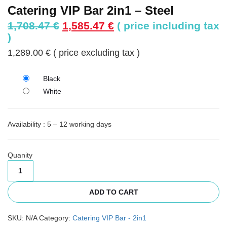
Catering VIP Bar 2in1 – Steel
Original
Current
1,708.47
€
1,585.47
€
( price including tax
price
price
)
was:
is:
1,289.00
€
( price excluding tax )
1,708.47 €.
1,585.47 €.
Black
White
Availability : 5 – 12 working days
Quanity
ADD TO CART
SKU:
N/A
Category:
Catering VIP Bar - 2in1