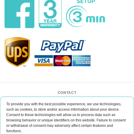
CONTACT
BAR CASE - Bar Event Group
To provide you with the best possible experience, we use technologies,
ul. Lipińskiego 3/1
such as cookies, to store and/or access information about your device.
30-349 Kraków
Consent to these technologies will allow us to process data such as
POLAND
browsing behavior or unique identifiers on this website. Failure to consent
office@barcase.eu
or withdrawal of consent may adversely affect certain features and
functions.