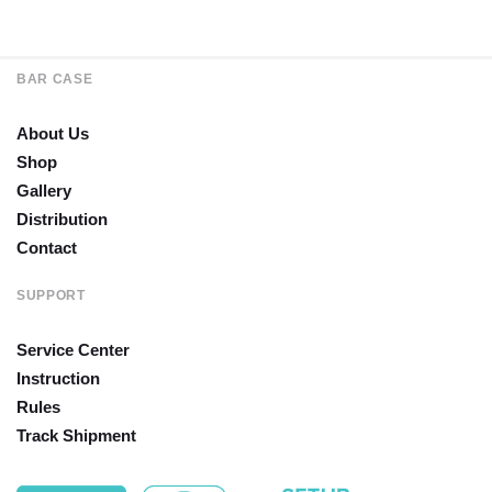
BAR CASE
About Us
Shop
Gallery
Distribution
Contact
SUPPORT
Service Center
Instruction
Rules
Track Shipment