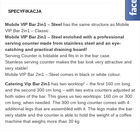
SPECYFIKACJA
Mobile VIP Bar 2in1 – Steel
has the same structure as Mobile
VIP Bar 2in1 – Classic .
Mobile VIP Bar 2in1 – Steel enriched with a professional
serving counter made from stainless steel and an eye-
catching and practical draining board!
Serving Counter is foldable and fits in in the bar case.
Stainless serving counter makes the bar look very attractive and
very stable!
Mobile VIP Bar 2in1 – Steel comes in black or white colour.
Catering Vip Bar 2in1
has two worktop! – the first 160 cm long,
and the second 300 cm long – with two extra counters adjusted at
both sides of the bar. This gives us two worktops: 160 cm or 300
cm long, when needed. The 300 cm long counter comes with 4
additional legs that are assembled with it. The legs make the bar
very stable and the counter is able to hold the weight of a coffee
machine that weighs more than 30 kg.