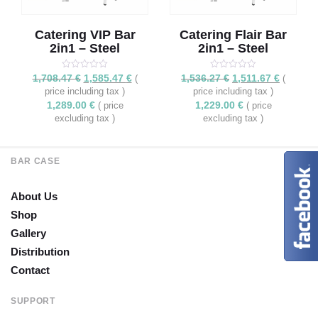
Catering VIP Bar
Catering Flair Bar
2in1 – Steel
2in1 – Steel
Rated
Original
5.00
Current
Rated
Original
5.00
Current
1,708.47
€
1,585.47
€
1,536.27
€
1,511.67
€
(
(
out of 5
out of 5
price
price
price
price
price including tax )
price including tax )
was:
is:
was:
is:
1,289.00
€
1,229.00
€
( price
( price
1,708.47 €.
1,585.47 €.
1,536.27 €.
1,511.67 
excluding tax )
excluding tax )
BAR CASE
About Us
Shop
Gallery
Distribution
Contact
SUPPORT