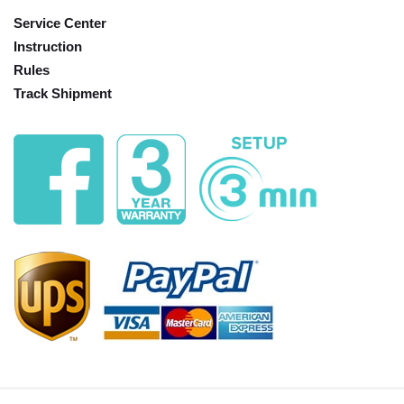
Service Center
Instruction
Rules
Track Shipment