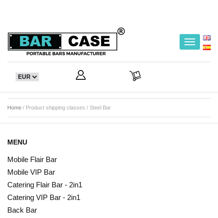
Toggle
navigatio
Home
/ Product shipping classes / Steel Bar
MENU
Mobile Flair Bar
Mobile VIP Bar
Catering Flair Bar - 2in1
Catering VIP Bar - 2in1
Back Bar